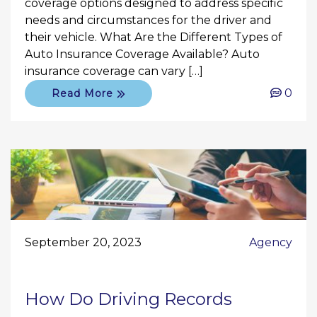
coverage options designed to address specific
needs and circumstances for the driver and
their vehicle. What Are the Different Types of
Auto Insurance Coverage Available? Auto
insurance coverage can vary […]
0
Read More
September 20, 2023
Agency
How Do Driving Records