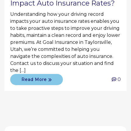
Impact Auto Insurance Rates?
Understanding how your driving record
impacts your auto insurance rates enables you
to take proactive steps to improve your driving
habits, maintain a clean record and enjoy lower
premiums. At Goal Insurance in Taylorsville,
Utah, we’re committed to helping you
navigate the complexities of auto insurance.
Contact us to discuss your situation and find
the […]
0
Read More