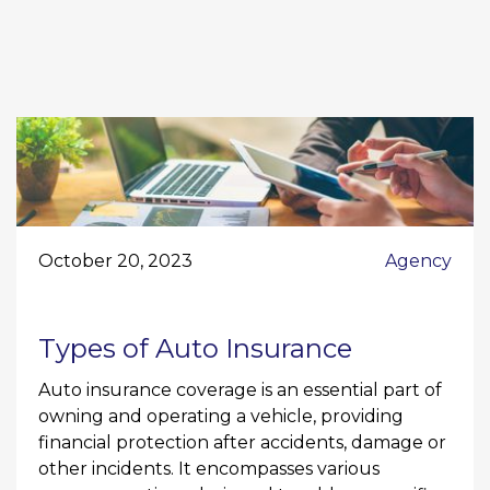
October 20, 2023
Agency
Types of Auto Insurance
Auto insurance coverage is an essential part of
owning and operating a vehicle, providing
financial protection after accidents, damage or
other incidents. It encompasses various