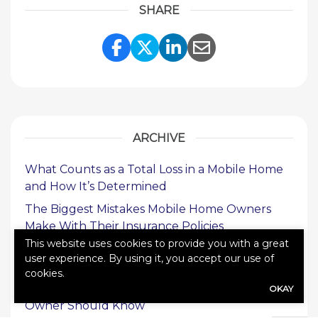
SHARE
Share Link to Facebook
Share Link to Twitte
Share Link to Li
Share Link to
ARCHIVE
What Counts as a Total Loss in a Mobile Home
and How It’s Determined
The Biggest Mistakes Mobile Home Owners
Make With Their Insurance Policies
This website uses cookies to provide you with a great
What to Do If Your Commercial Insurance
user experience. By using it, you accept our use of
Claim Is Denied
cookies.
Types of Commercial Insurance Every Business
OKAY
Owner Should Know