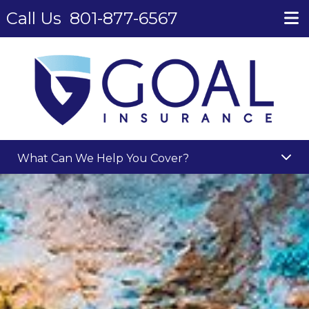
Call Us
801-877-6567
What Can We Help You Cover?