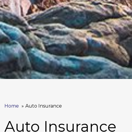
Home
Auto Insurance
Auto Insurance